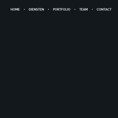
HOME
DIENSTEN
PORTFOLIO
TEAM
CONTACT