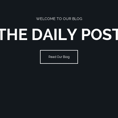
WELCOME TO OUR BLOG
THE DAILY POS
Read Our Blog